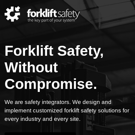
Forklift Safety,
Without
Compromise.
We are safety integrators. We design and
implement customized forklift safety solutions for
every industry and every site.