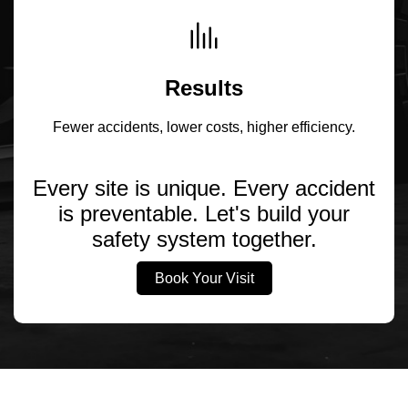
Results
Fewer accidents, lower costs, higher efficiency.
Every site is unique. Every accident
is preventable. Let's build your
safety system together.
Book Your Visit