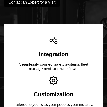
Contact an Expert for a Visit
Integration
Seamlessly connect safety systems, fleet
management, and workflows.
Customization
Tailored to your site, your people, your industry.